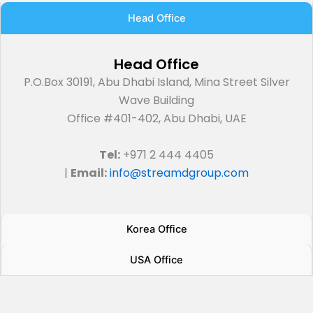
Head Office
Head Office
P.O.Box 30191, Abu Dhabi Island, Mina Street Silver
Wave Building
Office #401-402, Abu Dhabi, UAE
Tel:
+971 2 444 4405
|
Email:
info@streamdgroup.com
Korea Office
USA Office