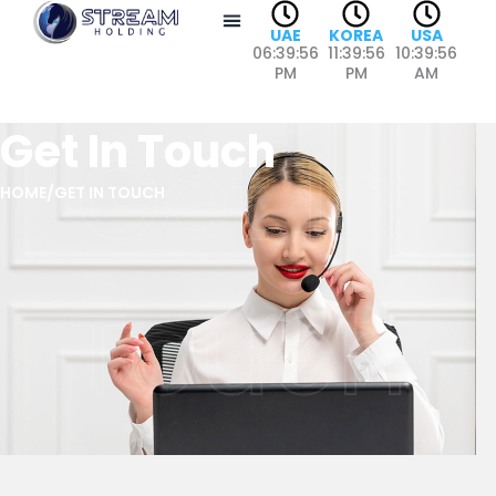
Skip
UAE
KOREA
USA
to
06:39:56
11:39:56
10:39:56
content
PM
PM
AM
Get In Touch
Get In
HOME
/
GET IN TOUCH
Touch