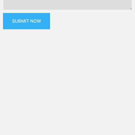
g
e
SUBMIT NOW